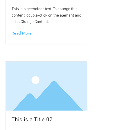
This is placeholder text. To change this
content, double-click on the element and
click Change Content.
Read More
This is a Title 02