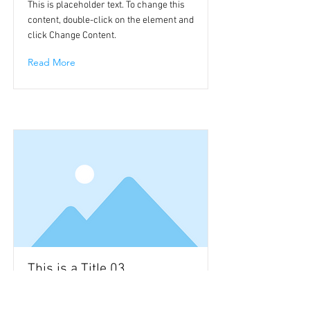
This is placeholder text. To change this
content, double-click on the element and
click Change Content.
Read More
This is a Title 03
This is placeholder text. To change this