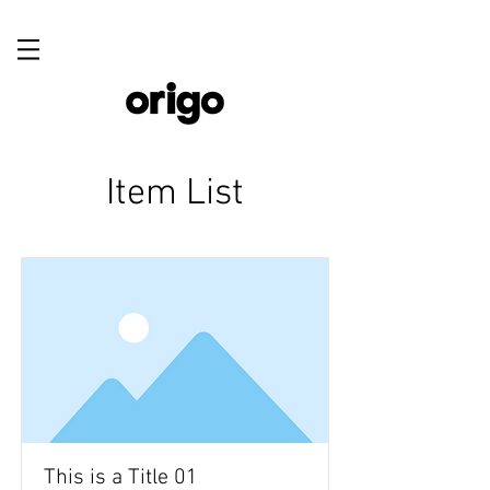
Item List
This is a Title 01